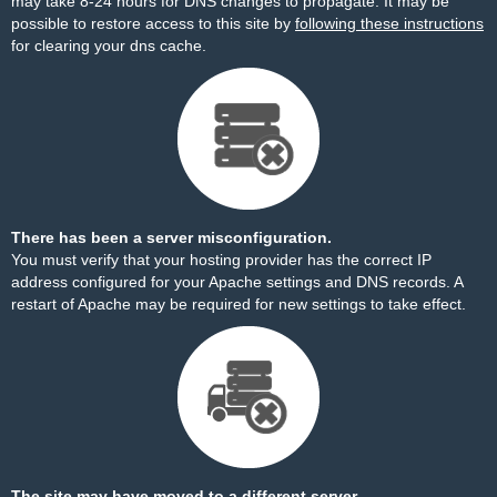
may take 8-24 hours for DNS changes to propagate. It may be
possible to restore access to this site by
following these instructions
for clearing your dns cache.
There has been a server misconfiguration.
You must verify that your hosting provider has the correct IP
address configured for your Apache settings and DNS records. A
restart of Apache may be required for new settings to take effect.
The site may have moved to a different server.