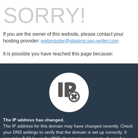
SORRY!
If you are the owner of this website, please contact your
hosting provider:
webmaster@staging.seo-writer.com
It is possible you have reached this page because:
The IP address has changed.
The IP address for this domain may have changed recently. Check
your DNS settings to verify that the domain is set up correctly. It